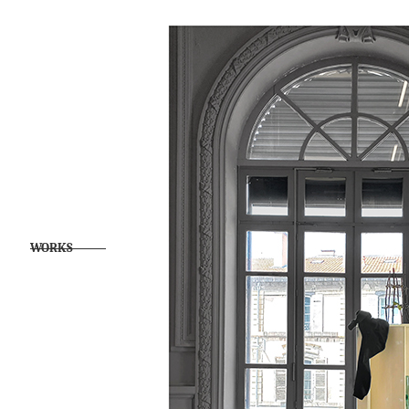
WORKS            