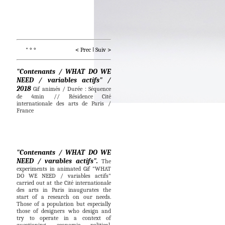
* ° °                          < 
Prec
I
Suiv
 >
"Contenants / WHAT DO WE
NEED / variables actifs" /
2018
Gif animés / Durée : Séquence
de 4min // Résidence Cité
internationale des arts de Paris /
France
"Contenants / WHAT DO WE
NEED / varables actifs".
The
experiments in animated Gif "WHAT
DO WE NEED / variables actifs"
carried out at the Cité internationale
des arts in Paris inaugurates the
start of a research on our needs.
Those of a population but especially
those of designers who design and
try to operate in a context of