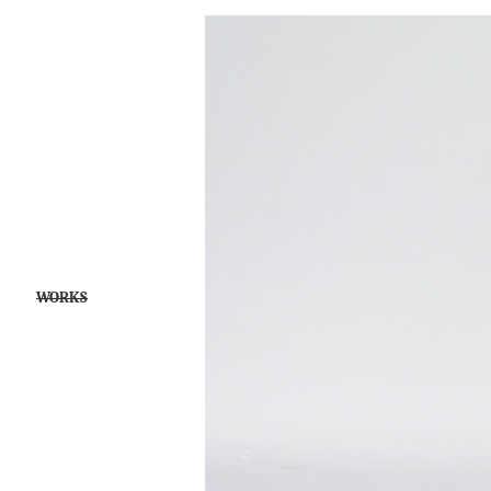
WORKS