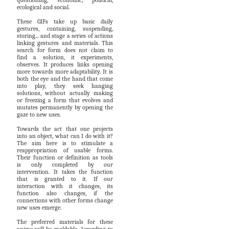
questioning, economic, political,
ecological and social.
These GIFs take up basic daily
gestures, containing, suspending,
storing... and stage a series of actions
linking gestures and materials. This
search for form does not claim to
find a solution, it experiments,
observes. It produces links opening
more towards more adaptability. It is
both the eye and the hand that come
into play, they seek hanging
solutions, without actually making
or freezing a form that evolves and
mutates permanently by opening the
gaze to new uses.
Towards the act that one projects
into an object, what can I do with it?
The aim here is to stimulate a
reappropriation of usable forms.
Their function or definition as tools
is only completed by our
intervention. It takes the function
that is granted to it. If our
interaction with it changes, its
function also changes, if the
connections with other forms change
new uses emerge.
The preferred materials for these