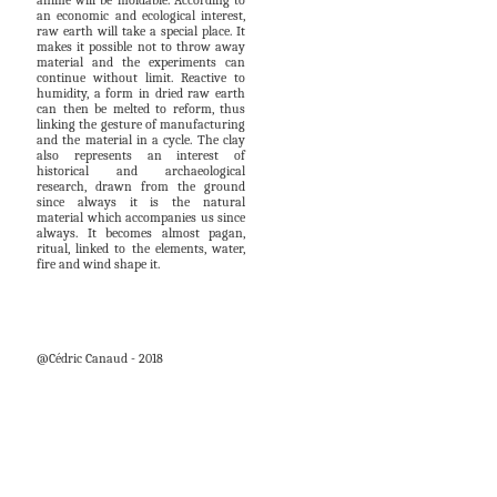
anime will be moldable. According to
an economic and ecological interest,
raw earth will take a special place. It
makes it possible not to throw away
material and the experiments can
continue without limit. Reactive to
humidity, a form in dried raw earth
can then be melted to reform, thus
linking the gesture of manufacturing
and the material in a cycle. The clay
also represents an interest of
historical and archaeological
research, drawn from the ground
since always it is the natural
material which accompanies us since
always. It becomes almost pagan,
ritual, linked to the elements, water,
fire and wind shape it.
@Cédric Canaud - 2018