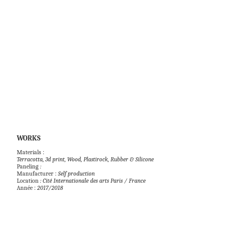
WORKS            
Paneling
 : 
Manufacturer : 
Self production 
Location 
: Cité Internationale des arts Paris / France
Année : 