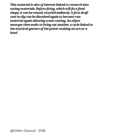
This material is also of interest linked to research into
saving materials. Before firing, which will fix a final
shape, it can be reused, recycled endlessly. A first draft
cast in slip can be dissolved again to become raw
material again allowing a new casting. An object
emerges then melts to bring out another, a cycle linked to
the mystical gesture of the potter making an urn or a
bowl.
@Cédric Canaud - 2018