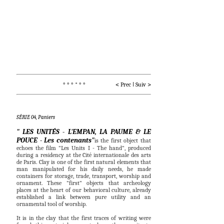
° ° ° * ° °                    < 
Prec
I
Suiv
 >
SÉRIE 04, Paniers
" LES UNITÉS - L'EMPAN, LA PAUME & LE
POUCE - Les contenants"
is the first object that
echoes the film "Les Units I - The hand", produced
during a residency at the Cité internationale des arts
de Paris.
Clay is one of the first natural elements that
man manipulated for his daily needs, he made
containers for storage, trade, transport, worship and
ornament. These "first" objects that archeology
places at the heart of our behavioral culture, already
established a link between pure utility and an
ornamental tool of worship.
It is in the clay that the first traces of writing were