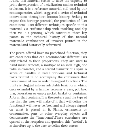
found, this material seems to have the capacity to
print the expression of a civilization and its technical
evolution. It is a reference material, still used by our
contemporaries, which triggered a series of technical
innovations throughout human history. Seeking to
expose this heritage potential, the production of "Les
containers" uses different techniques specific to this
material. Via craftsmanship with modeling and slip
then via 3D printing which constitute three key
points in the technical history of this natural
material.A combination of invoices printed in the
material and historically referenced.
The pieces offered have no predefined function, they
are containers that can accommodate different uses
only related to their proportions. They are sized to
hand measurements, a multiple of an inch high, one
palm in diameter, and a second diameter of a span. A
series of handles in beech torillons and technical
parts printed in 3d accompany the containers that
have remained raw in order to suggest functions. The
utility is plugged into an adaptable basic form which,
once extended by a handle, becomes a vase, pot, box,
urn, decoration or empty pocket, basket or container.
A form that contains. It is the gesture and the type of
use that the user will make of it that will define the
function, it will never be fixed and will always depend
on what is placed in it. Plants, ornaments or
consumables, pens or other everyday objects will
demonstrate the "functional".These containers are
opened at the reception and question this "useful", it
is therefore up to the user to define their status.