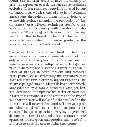
found, this material seems to have the capacity to
print the expression of a civilization and its technical
evolution. It is a reference material, still used by our
contemporaries, which triggered a series of technical
innovations throughout human history. Seeking to
expose this heritage potential, the production of "Les
containers" uses different techniques specific to this
material. Via craftsmanship with modeling and slip
then via 3D printing which constitute three key
points in the technical history of this natural
material.A combination of invoices printed in the
material and historically referenced.
The pieces offered have no predefined function, they
are containers that can accommodate different uses
only related to their proportions. They are sized to
hand measurements, a multiple of an inch high, one
palm in diameter, and a second diameter of a span. A
series of handles in beech torillons and technical
parts printed in 3d accompany the containers that
have remained raw in order to suggest functions. The
utility is plugged into an adaptable basic form which,
once extended by a handle, becomes a vase, pot, box,
urn, decoration or empty pocket, basket or container.
A form that contains. It is the gesture and the type of
use that the user will make of it that will define the
function, it will never be fixed and will always depend
on what is placed in it. Plants, ornaments or
consumables, pens or other everyday objects will
demonstrate the "functional".These containers are
opened at the reception and question this "useful", it
is therefore up to the user to define their status.