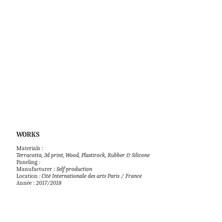
WORKS            
Paneling
 : 
Manufacturer : 
Self production 
Location 
: Cité Internationale des arts Paris / France
Année : 