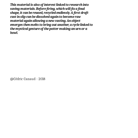
This material is also of interest linked to research into
saving materials. Before firing, which will fix a final
shape, it can be reused, recycled endlessly. A first draft
cast in slip can be dissolved again to become raw
material again allowing a new casting. An object
emerges then melts to bring out another, a cycle linked to
the mystical gesture of the potter making an urn or a
bowl.
@Cédric Canaud - 2018