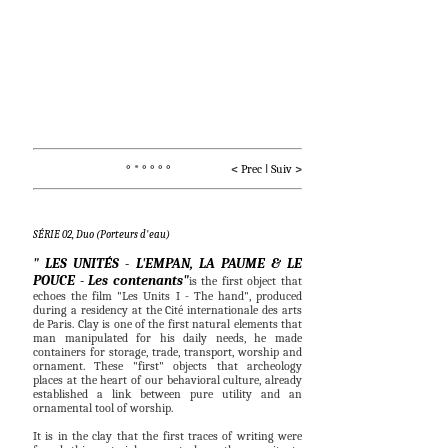
° * ° ° ° °                    < 
Prec
I
Suiv
 >
SÉRIE 02, Duo (Porteurs d'eau)
" LES UNITÉS - L'EMPAN, LA PAUME & LE
POUCE - Les contenants"
is the first object that
echoes the film "Les Units I - The hand", produced
during a residency at the Cité internationale des arts
de Paris.
Clay is one of the first natural elements that
man manipulated for his daily needs, he made
containers for storage, trade, transport, worship and
ornament. These "first" objects that archeology
places at the heart of our behavioral culture, already
established a link between pure utility and an
ornamental tool of worship.
It is in the clay that the first traces of writing were