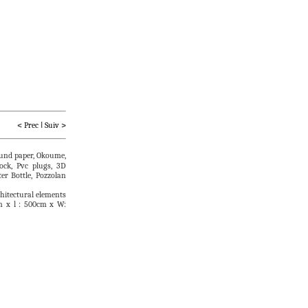
         < 
Prec
I
Suiv
 >
ound paper, Okoume,
ock, Pvc plugs, 3D
er Bottle, Pozzolan
chitectural elements
m x l : 500cm x W: