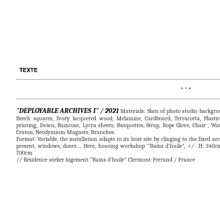
° * °                   
"DEPLOYABLE ARCHIVES I" / 2021
Materials: Slats of photo studio backgr
Beech squares, Ivory lacquered wood, Melamine, Cardboard, Terracotta, Plastir
printing, Down, Raincoat, Lycra sheets, Basquettes, Strap, Rope Glove, Chair , Wat
Craton, Neodymium Magnets, Branches.
Format: Variable, the installation adapts to its host site by clinging to the fixed ar
present, windows, doors… Here, housing workshop “Bains d’huile”, +/- H: 340c
700cm
// Résidence-atelier logement "Bains d'huile" Clermont-Ferrand / France